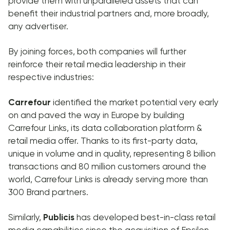
provide them with unparalleled assets that can
benefit their industrial partners and, more broadly,
any advertiser.
By joining forces, both companies will further
reinforce their retail media leadership in their
respective industries:
Carrefour
identified the market potential very early
on and paved the way in Europe by building
Carrefour Links, its data collaboration platform &
retail media offer. Thanks to its first-party data,
unique in volume and in quality, representing 8 billion
transactions and 80 million customers around the
world, Carrefour Links is already serving more than
300 Brand partners.
Similarly,
Publicis
has developed best-in-class retail
media capabilities since the acquisition of Epsilon