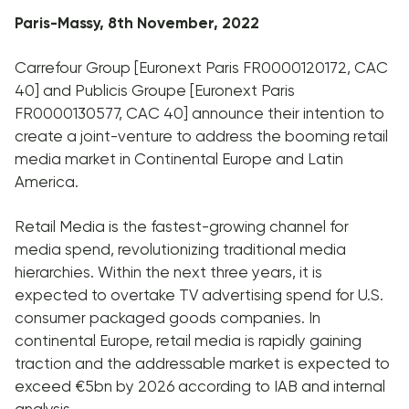
Paris-Massy, 8th November, 2022
Carrefour Group [Euronext Paris FR0000120172, CAC
40] and Publicis Groupe [Euronext Paris
FR0000130577, CAC 40] announce their intention to
create a joint-venture to address the booming retail
media market in Continental Europe and Latin
America.
Retail Media is the fastest-growing channel for
media spend, revolutionizing traditional media
hierarchies. Within the next three years, it is
expected to overtake TV advertising spend for U.S.
consumer packaged goods companies. In
continental Europe, retail media is rapidly gaining
traction and the addressable market is expected to
exceed €5bn by 2026 according to IAB and internal
analysis.