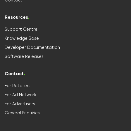
Resources
.
Support Centre
Knowledge Base
Developer Documentation
Software Releases
Contact
.
For Retailers
For Ad Network
For Advertisers
General Enquiries