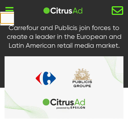
First Name
Carrefour and Publicis join forces to
Last Name
create a leader in the European and
Latin American retail media market.
Company
Email
Website
URL
Country
Select...
Message