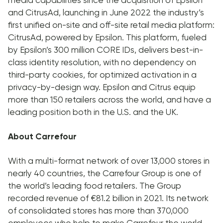
and CitrusAd, launching in June 2022 the industry’s
first unified on-site and off-site retail media platform:
CitrusAd, powered by Epsilon. This platform, fueled
by Epsilon’s 300 million CORE IDs, delivers best-in-
class identity resolution, with no dependency on
third-party cookies, for optimized activation in a
privacy-by-design way. Epsilon and Citrus equip
more than 150 retailers across the world, and have a
leading position both in the U.S. and the UK.
About Carrefour
With a multi-format network of over 13,000 stores in
nearly 40 countries, the Carrefour Group is one of
the world’s leading food retailers. The Group
recorded revenue of €81.2 billion in 2021. Its network
of consolidated stores has more than 370,000
employees who help to make Carrefour the world