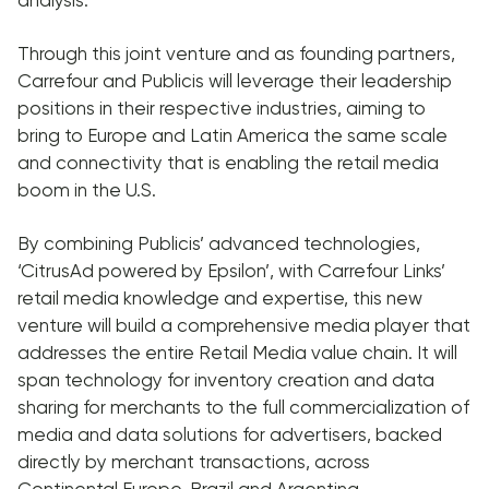
Through this joint venture and as founding partners,
Carrefour and Publicis will leverage their leadership
positions in their respective industries, aiming to
bring to Europe and Latin America the same scale
and connectivity that is enabling the retail media
boom in the U.S.
By combining Publicis’ advanced technologies,
‘CitrusAd powered by Epsilon’, with Carrefour Links’
retail media knowledge and expertise, this new
venture will build a comprehensive media player that
addresses the entire Retail Media value chain. It will
span technology for inventory creation and data
sharing for merchants to the full commercialization of
media and data solutions for advertisers, backed
directly by merchant transactions, across
Continental Europe, Brazil and Argentina.