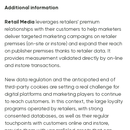
Additional information
Retail Media
leverages retailers’ premium
relationships with their customers to help marketers
deliver targeted marketing campaigns on retailer
premises (on-site or instore) and expand their reach
on publisher premises thanks to retailer data. It
provides measurement validated directly by on-line
and instore transactions.
New data regulation and the anticipated end of
third-party cookies are setting a real challenge for
digital platforms and marketing players to continue
to reach customers. In this context, the large loyalty
programs operated by retailers, with strong
consented databases, as well as their regular
touchpoints with customers online and instore,