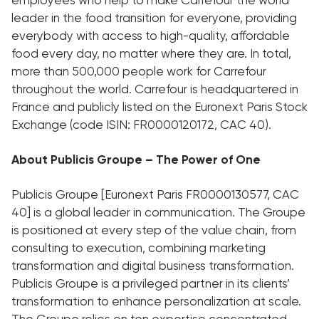
leader in the food transition for everyone, providing
everybody with access to high-quality, affordable
food every day, no matter where they are. In total,
more than 500,000 people work for Carrefour
throughout the world. Carrefour is headquartered in
France and publicly listed on the Euronext Paris Stock
Exchange (code ISIN: FR0000120172, CAC 40).
About Publicis Groupe – The Power of One
Publicis Groupe [Euronext Paris FR0000130577, CAC
40] is a global leader in communication. The Groupe
is positioned at every step of the value chain, from
consulting to execution, combining marketing
transformation and digital business transformation.
Publicis Groupe is a privileged partner in its clients’
transformation to enhance personalization at scale.
The Groupe relies on ten expertise concentrated