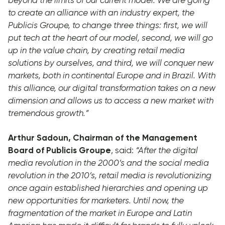
to create an alliance with an industry expert, the
Publicis Groupe, to change
three things: first, we will
put tech at the heart of our model, second, we will go
up in the value chain, by creating retail media
solutions by ourselves, and third, we will conquer new
markets, both in continental Europe and in Brazil. With
this alliance, our digital transformation takes on a new
dimension and allows us to access a new market with
tremendous growth.”
Arthur Sadoun, Chairman of the Management
Board of Publicis Groupe
, said:
“After the digital
media revolution in the 2000’s and the social media
revolution in the 2010’s, retail media is revolutionizing
once again established hierarchies and opening up
new opportunities for marketers. Until now, the
fragmentation of the market in Europe and Latin