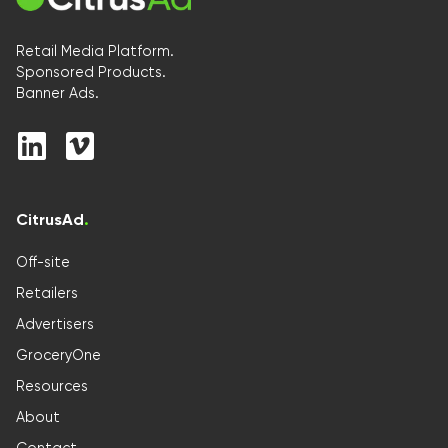
Retail Media Platform.
Sponsored Products.
Banner Ads.
CitrusAd
.
Off-site
Retailers
Advertisers
GroceryOne
Resources
About
Contact