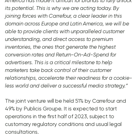
America has made it difficult for brands to fully unlock
its potential. This is why we are acting today. By
joining forces with Carrefour, a clear leader in this
domain across Europe and Latin America, we will be
able to provide clients with unparalleled customer
understanding, and direct access to premium
inventories, the ones that generate the highest
conversion rates and Return-On-Ad-Spend for
advertisers. This is a critical milestone to help
marketers take back control of their customer
relationships, accelerate their readiness for a cookie-
less world and deliver a successful media strategy.”
The joint venture will be held 51% by Carrefour and
49% by Publicis Groupe. It is expected to start
operations in the first half of 2023, subject to
customary regulatory conditions and usual legal
consultations.