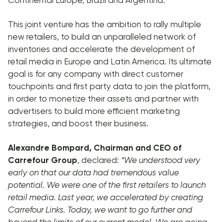
This joint venture has the ambition to rally multiple
new retailers, to build an unparalleled network of
inventories and accelerate the development of
retail media in Europe and Latin America. Its ultimate
goal is for any company with direct customer
touchpoints and first party data to join the platform,
in order to monetize their assets and partner with
advertisers to build more efficient marketing
strategies, and boost their business.
Alexandre Bompard, Chairman and CEO of
Carrefour Group
, declared:
“We understood very
early on that our data had tremendous value
potential. We were one of the first retailers to launch
retail media. Last year, we accelerated by creating
Carrefour Links. Today, we want to go further and
beyond the limits of our current model. We are going