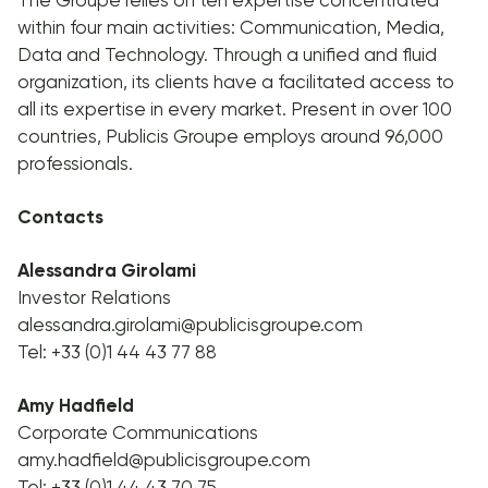
within four main activities: Communication, Media,
Data and Technology. Through a unified and fluid
organization, its clients have a facilitated access to
all its expertise in every market. Present in over 100
countries, Publicis Groupe employs around 96,000
professionals.
Contacts
Alessandra Girolami
Investor Relations
alessandra.girolami@publicisgroupe.com
Tel: +33 (0)1 44 43 77 88
Amy Hadfield
Corporate Communications
amy.hadfield@publicisgroupe.com
Tel: +33 (0)1 44 43 70 75