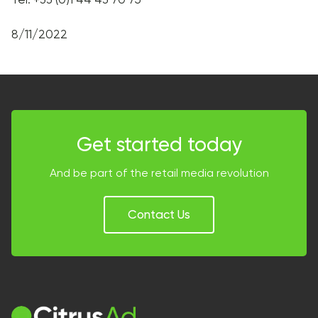
8/11/2022
Get started today
And be part of the retail media revolution
Contact Us