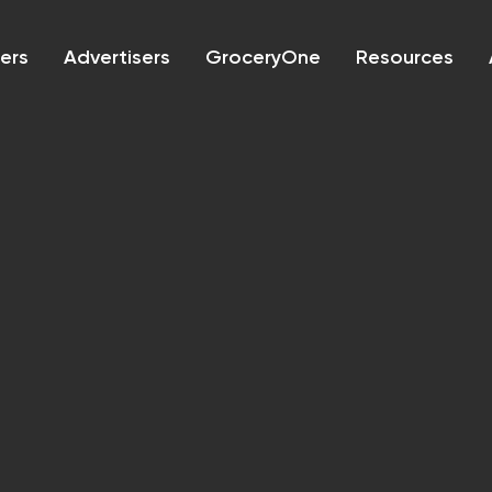
lers
Advertisers
GroceryOne
Resources