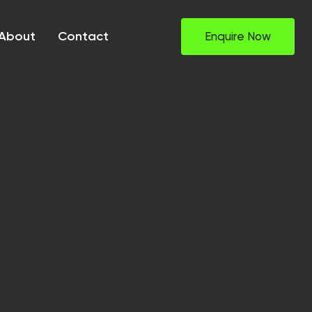
About
Contact
Enquire Now