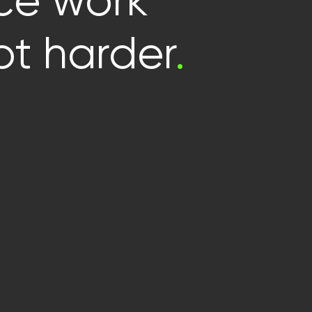
e work
t harder
.