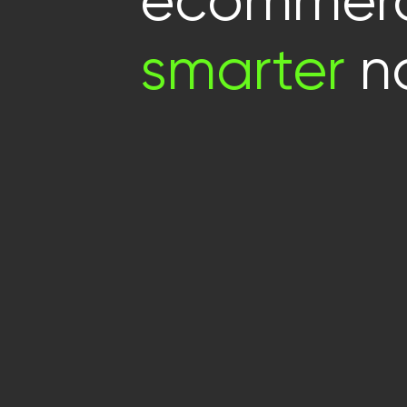
ecommerc
smarter
no