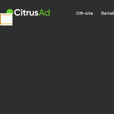
First Name
Off-site
Retai
Last Name
Company
Email
Website
URL
Country
Select...