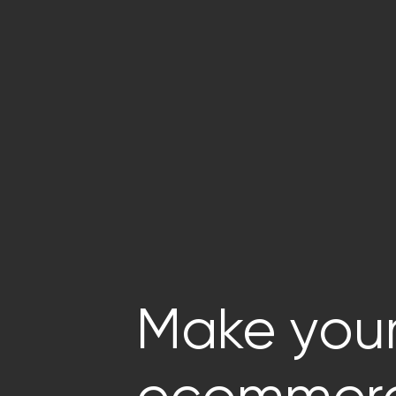
Make you