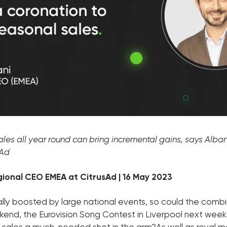
ales all year round can bring incremental gains, says Alban 
sAd
egional CEO EMEA at CitrusAd | 16 May 2023
ually boosted by large national events, so could the combi
kend, the Eurovision Song Contest in Liverpool next week