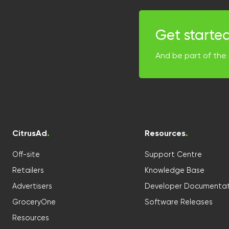
Get starte
And be part of the 
CitrusAd
.
Resources
.
Off-site
Support Centre
Retailers
Knowledge Base
Advertisers
Developer Documentat
GroceryOne
Software Releases
Resources