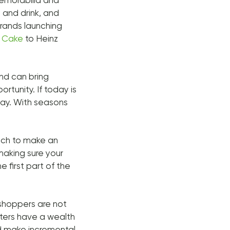
memorabilia and
d and drink, and
rands launching
l
Cake
to Heinz
und can bring
rtunity. If today is
iday. With seasons
ach to make an
making sure your
he first part of the
 shoppers are not
eters have a wealth
nd make incremental