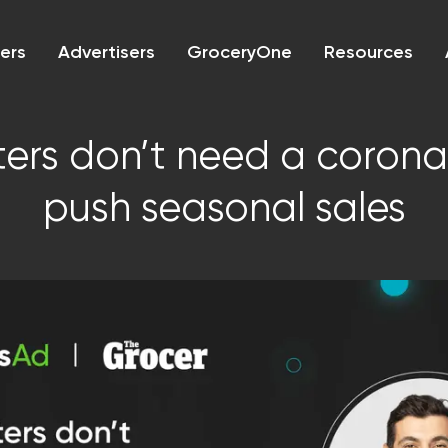
lers
Advertisers
GroceryOne
Resources
ers don’t need a corona
push seasonal sales