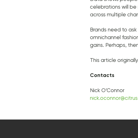
celebrations will be
across multiple cha
Brands need to ask 
omnichannel fashion
gains. Perhaps, the
This article origina
Contacts
Nick O’Connor
nick.oconnor@citru