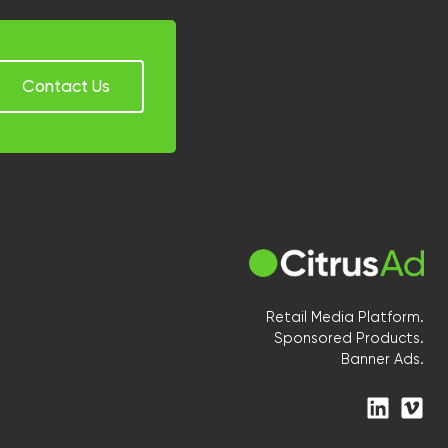
Contact Us
Retail Media Platform.
Sponsored Products.
Banner Ads.