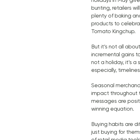
holidays in May giv
bunting, retailers wi
plenty of baking an
products to celebra
Tomato Kingchup.
But it’s not all abo
incremental gains to
not a holiday, it’s 
especially, timeline
Seasonal merchandi
impact throughout t
messages are positi
winning equation.
Buying habits are d
just buying for the
of retail media too