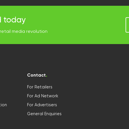
d today
retail media revolution
Contact
.
For Retailers
For Ad Network
ion
For Advertisers
General Enquiries