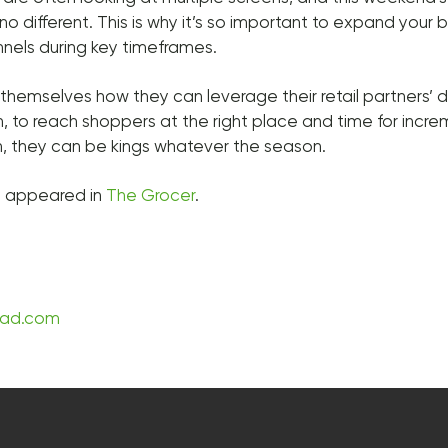
 no different. This is why it’s so important to expand your b
nnels during key timeframes.
themselves how they can leverage their retail partners’ d
, to reach shoppers at the right place and time for incr
n, they can be kings whatever the season.
lly appeared in
The Grocer
.
sad.com