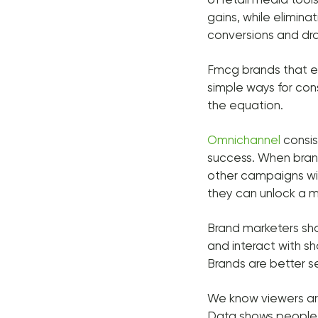
gains, while elimin
conversions and dra
Fmcg brands that en
simple ways for con
the equation.
Omnichannel
consis
success. When bran
other campaigns with
they can unlock a m
Brand marketers shou
and interact with sh
Brands are better se
We know viewers are
Data shows people a