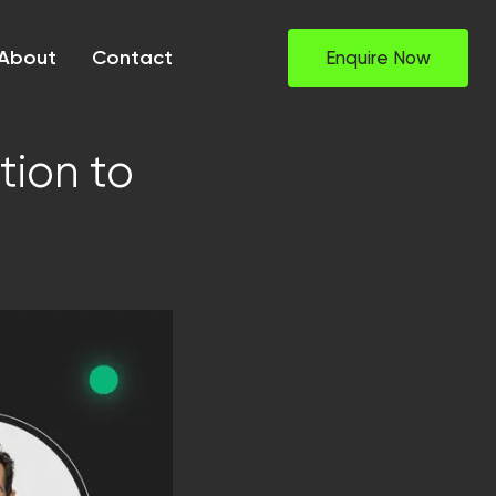
About
Contact
Enquire Now
tion to