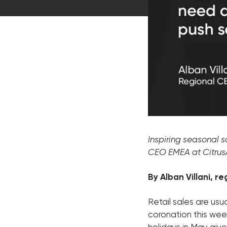
Message
Inspiring seasonal s
CEO EMEA at Citru
By Alban Villani, r
Retail sales are us
coronation this wee