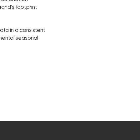
rand’s footprint
ata in a consistent
emental seasonal