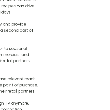
 recipes can drive
idays.
ty and provide
 a second part of
or to seasonal
ommercials, and
r retail partners –
ease relevant reach
he point of purchase.
eir retail partners.
ough TV anymore.
s coronation