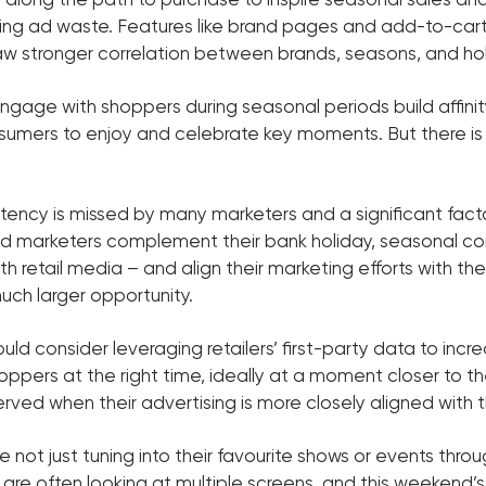
ating ad waste. Features like brand pages and add-to-cart
w stronger correlation between brands, seasons, and hol
gage with shoppers during seasonal periods build affini
sumers to enjoy and celebrate key moments. But there is
tency is missed by many marketers and a significant fact
d marketers complement their bank holiday, seasonal c
 retail media – and align their marketing efforts with thei
uch larger opportunity.
ld consider leveraging retailers’ first-party data to incr
oppers at the right time, ideally at a moment closer to t
rved when their advertising is more closely aligned with th
 not just tuning into their favourite shows or events thr
re often looking at multiple screens, and this weekend’