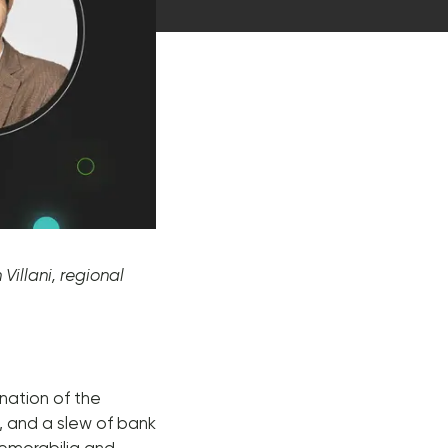
Villani, regional
nation of the
, and a slew of bank