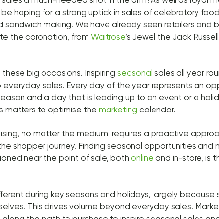
e sales a much-needed shot in the arm?As well as royal 
ll be hoping for a strong uptick in sales of celebratory foo
d sandwich making. We have already seen retailers and b
te the coronation, from
Waitrose
’s Jewel the Jack Russel
ut these big occasions. Inspiring
seasonal
sales all year ro
 everyday sales. Every day of the year represents an oppo
a season and a day that is leading up to an event or a hol
ss matters to optimise the
marketing
calendar.
sing, no matter the medium, requires a proactive appro
he shopper journey. Finding seasonal opportunities and 
oned near the point of sale, both
online
and in-store, is t
ifferent during key seasons and holidays, largely because
mselves. This drives volume beyond everyday sales. Mark
ls along the path to purchase to inspire seasonal sales a