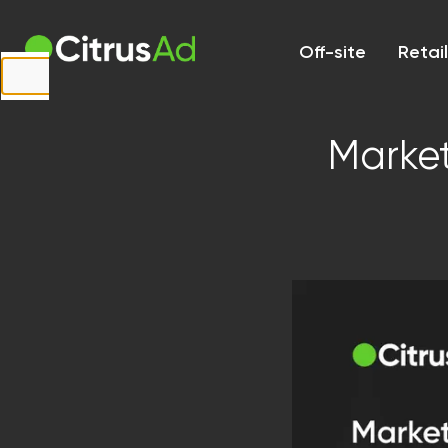
First Name
Off-site
Retai
Last Name
Market
Company
Email
Website
URL
Country
Select...